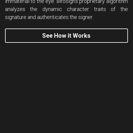
immaterial to the eye. Birosign’s proprietary algorithm 
analyzes the dynamic character traits of the 
signature and authenticates the signer.
See How it Works