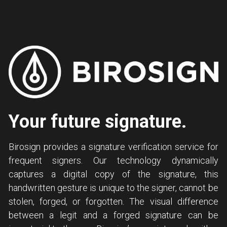
Your future signature.
Birosign provides a signature verification service for 
frequent signers. Our technology dynamically 
captures a digital copy of the signature, this 
handwritten gesture is unique to the signer, cannot be 
stolen, forged, or forgotten. The visual difference 
between a legit and a forged signature can be 