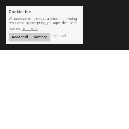
Cookie Use
We use cookies to ensure a smooth browsing
experience. By accepting, you agree the use of
cookies.
Learn More
Decline All
Accept all
Settings